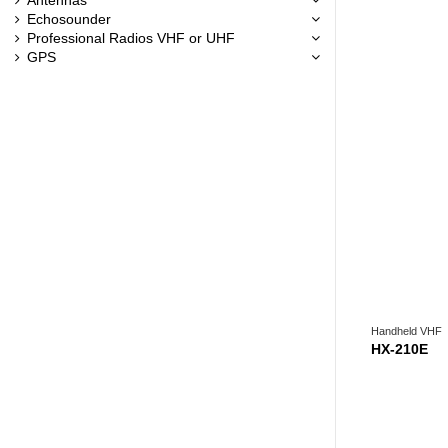
Echosounder
Professional Radios VHF or UHF
GPS
Handheld VHF
HX-210E