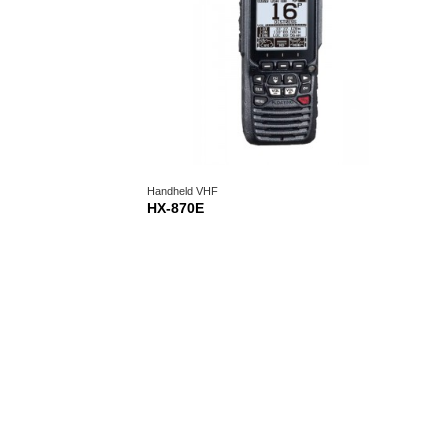
Handheld VHF
HX-870E