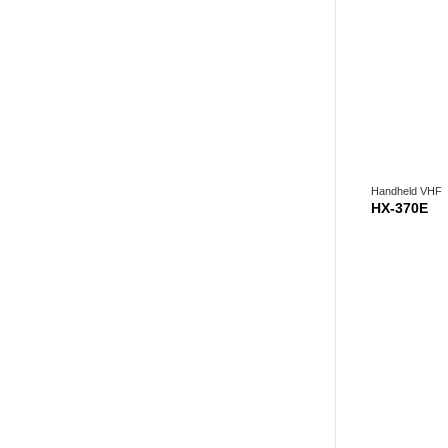
Handheld VHF
HX-370E