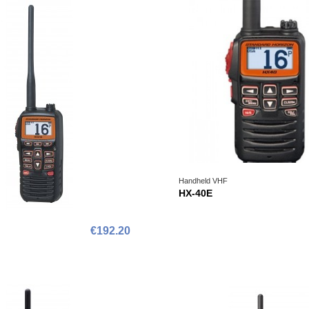
Handheld VHF
HX-40E
€192.20