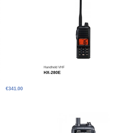
Handheld VHF
HX-280E
€341.00