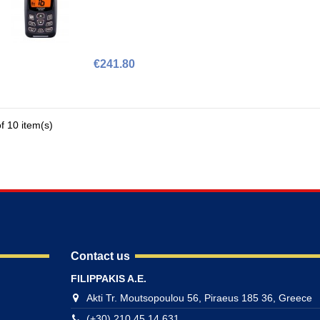
€241.80
f 10 item(s)
Contact us
FILIPPAKIS A.E.
Akti Tr. Moutsopoulou 56, Piraeus 185 36, Greece
(+30) 210 45 14 631