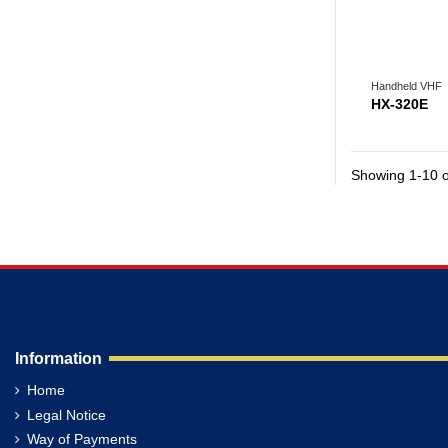
Handheld VHF
HX-320E
Showing 1-10 o
Information
Home
Legal Notice
Way of Payments