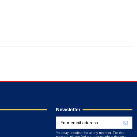
Newsletter
You may unsubscribe at any moment. For that
purpose, please find our contact info in the legal