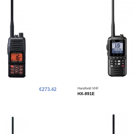
Handheld VHF
€273.42
HX-891E