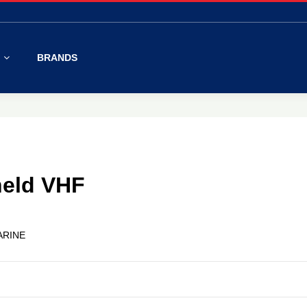
S
BRANDS
eld VHF
ARINE