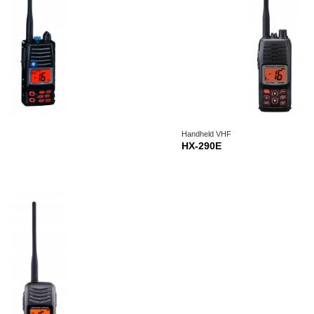
Handheld VHF
HX-290E