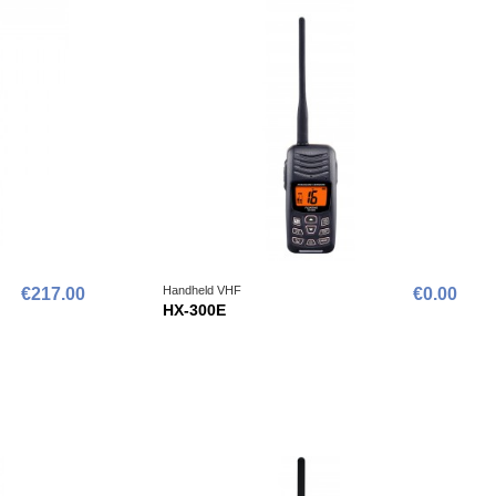
Handheld VHF
€217.00
€0.00
HX-300E