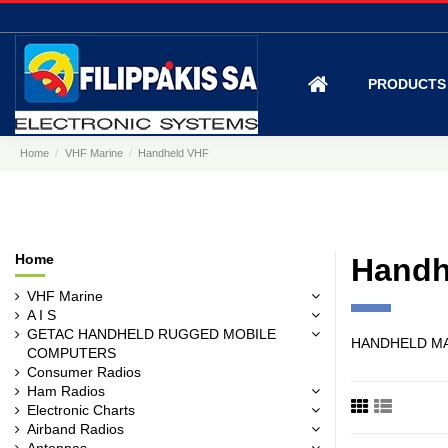
PRODUCT
Home
VHF Marine
Handheld VHF
Home
Handh
VHF Marine
A I S
GETAC HANDHELD RUGGED MOBILE
HANDHELD M
COMPUTERS
Consumer Radios
Ham Radios
Electronic Charts
Airband Radios
Antennas