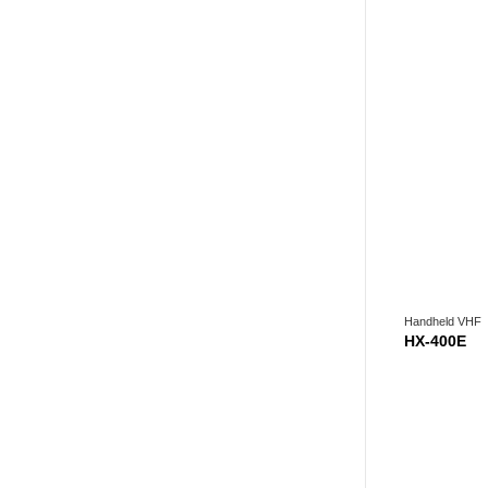
Handheld VHF
HX-400E