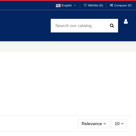
English
Wishlist (
0
)
Compare (
0
)
Relevance
10