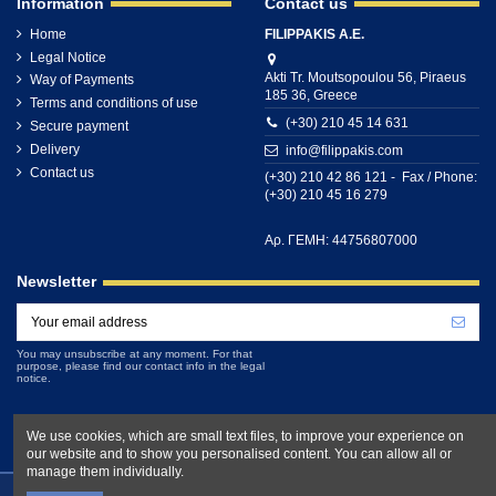
Information
Contact us
Home
FILIPPAKIS A.E.
Legal Notice
Akti Tr. Moutsopoulou 56, Piraeus
Way of Payments
185 36, Greece
Terms and conditions of use
(+30) 210 45 14 631
Secure payment
Delivery
info@filippakis.com
Contact us
(+30) 210 42 86 121 - Fax / Phone:
(+30) 210 45 16 279
Αρ. ΓΕΜΗ: 44756807000
Newsletter
You may unsubscribe at any moment. For that
purpose, please find our contact info in the legal
notice.
We use cookies, which are small text files, to improve your experience on
our website and to show you personalised content. You can allow all or
manage them individually.