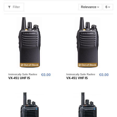
Filter
Relevance
6
Out-of-Stock
Out-of-Stock
Intrinsically Safe Radios
€0.00
Intrinsically Safe Radios
€0.00
VX-451 UHF IS
VX-451 VHF IS