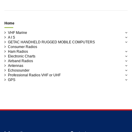
Home
VHF Marine
A I S
GETAC HANDHELD RUGGED MOBILE COMPUTERS
Consumer Radios
Ham Radios
Electronic Charts
Airband Radios
Antennas
Echosounder
Professional Radios VHF or UHF
GPS