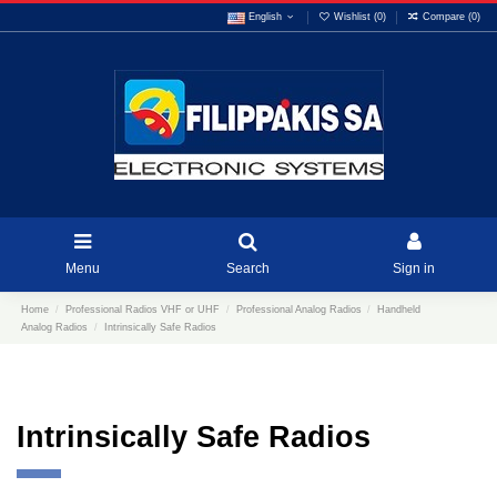
English
Wishlist (
0
)
Compare (
0
)
Menu
Search
Sign in
Home
Professional Radios VHF or UHF
Professional Analog Radios
Handheld
Analog Radios
Intrinsically Safe Radios
Intrinsically Safe Radios