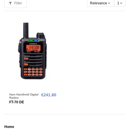
Filter
Relevance
1
Ham Handheld Digital
€241.80
Radios
FT-70 DE
Home