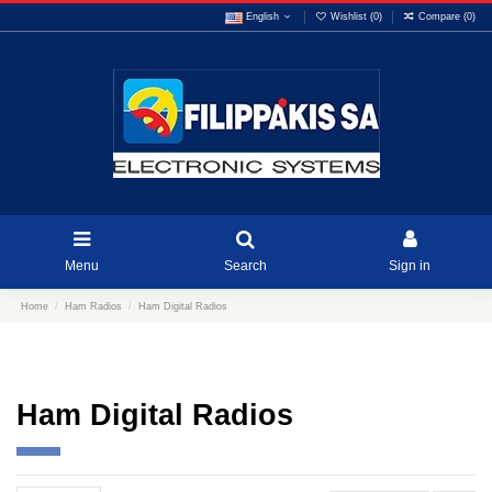
English
Wishlist (
0
)
Compare (
0
)
Menu
Search
Sign in
Home
Ham Radios
Ham Digital Radios
Ham Digital Radios