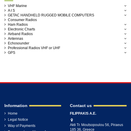
VHF Marine
A I S
GETAC HANDHELD RUGGED MOBILE COMPUTERS
Consumer Radios
Ham Radios
Electronic Charts
Airband Radios
Antennas
Echosounder
Professional Radios VHF or UHF
GPS
Information
Contact us
Home
FILIPPAKIS A.E.
Legal Notice
Akti Tr. Moutsopoulou 56, Piraeus
Way of Payments
185 36, Greece