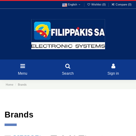
English
Wishlist (
0
)
Compare (
0
)
Menu
Search
Sign in
Home
Brands
Brands