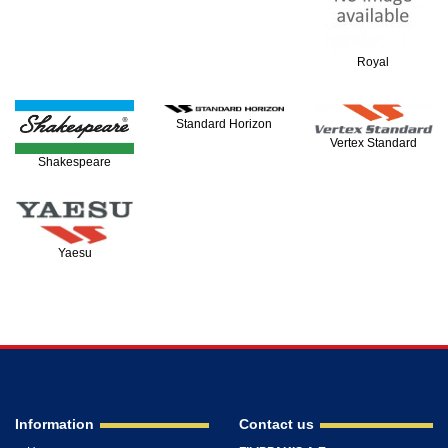
Royal
Standard Horizon
Vertex Standard
Shakespeare
Yaesu
Information
Contact us