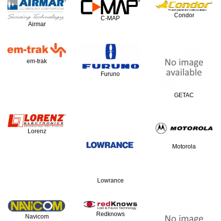
Condor
C-MAP
Airmar
em-trak
Furuno
GETAC
Lorenz
Motorola
Lowrance
Redknows
Navicom