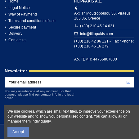
Home
FILIPPAKIS A.E.
Legal Notice
Akti Tr. Moutsopoulou 56, Piraeus
Way of Payments
185 36, Greece
Terms and conditions of use
(+30) 210 45 14 631
Secure payment
Delivery
info@filippakis.com
Contact us
(+30) 210 42 86 121 - Fax / Phone:
(+30) 210 45 16 279
Αρ. ΓΕΜΗ: 44756807000
Newsletter
You may unsubscribe at any moment. For that
purpose, please find our contact info in the legal
notice.
We use cookies, which are small text files, to improve your experience on
our website and to show you personalised content. You can allow all or
manage them individually.
Accept
Filippakis.com