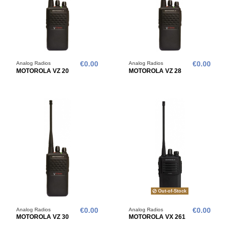
Analog Radios
€0.00
Analog Radios
€0.00
MOTOROLA VZ 20
MOTOROLA VZ 28
Out-of-Stock
Analog Radios
€0.00
Analog Radios
€0.00
MOTOROLA VZ 30
MOTOROLA VX 261