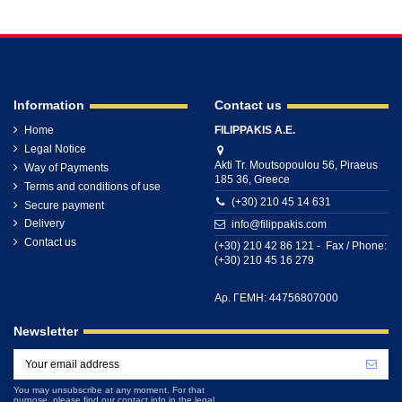
Information
Contact us
Home
FILIPPAKIS A.E.
Legal Notice
Akti Tr. Moutsopoulou 56, Piraeus
Way of Payments
185 36, Greece
Terms and conditions of use
(+30) 210 45 14 631
Secure payment
Delivery
info@filippakis.com
Contact us
(+30) 210 42 86 121 - Fax / Phone:
(+30) 210 45 16 279
Αρ. ΓΕΜΗ: 44756807000
Newsletter
You may unsubscribe at any moment. For that
purpose, please find our contact info in the legal