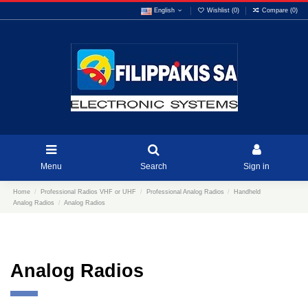
English
Wishlist (
0
)
Compare (
0
)
Menu
Search
Sign in
Home
Professional Radios VHF or UHF
Professional Analog Radios
Handheld
Analog Radios
Analog Radios
Analog Radios