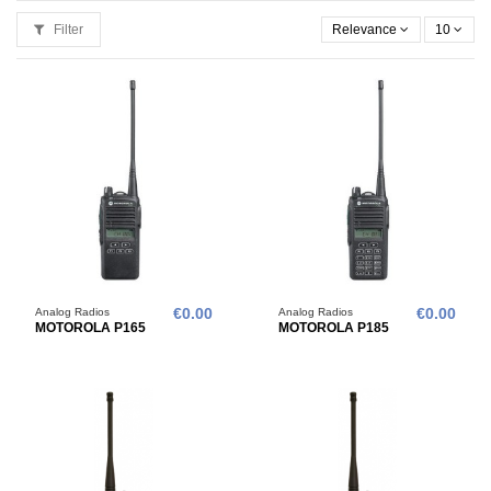
Filter
Relevance
10
Analog Radios
€0.00
Analog Radios
€0.00
MOTOROLA P165
MOTOROLA P185