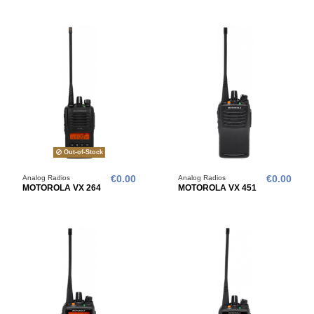
Out-of-Stock
Analog Radios
€0.00
Analog Radios
€0.00
MOTOROLA VX 264
MOTOROLA VX 451