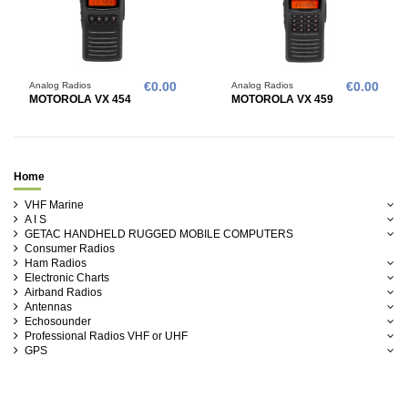
Analog Radios
€0.00
Analog Radios
€0.00
MOTOROLA VX 454
MOTOROLA VX 459
Home
VHF Marine
A I S
GETAC HANDHELD RUGGED MOBILE COMPUTERS
Consumer Radios
Ham Radios
Electronic Charts
Airband Radios
Antennas
Echosounder
Professional Radios VHF or UHF
GPS