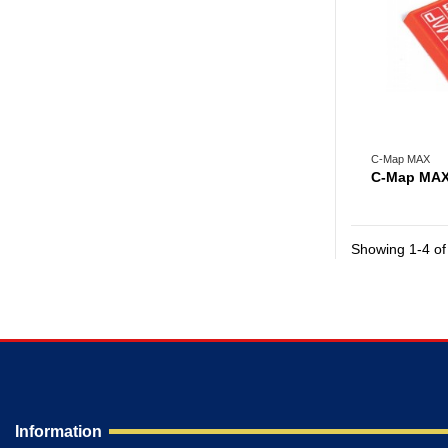
C-Map MAX
C-Map MAX
Showing 1-4 of 
Information