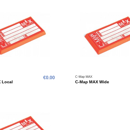
C-Map MAX
€0.00
 Local
C-Map MAX Wide