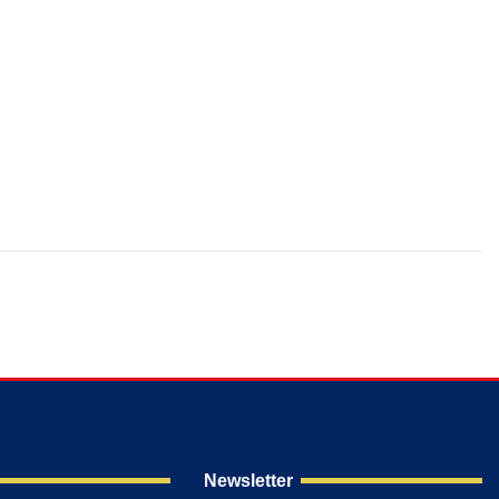
Newsletter