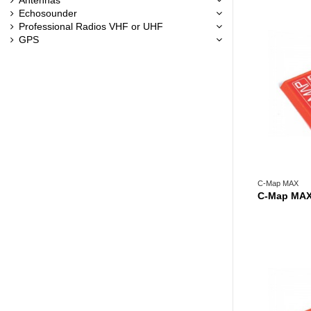
Echosounder
Professional Radios VHF or UHF
GPS
C-Map MAX
C-Map MAX