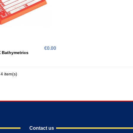
€0.00
 Bathymetrics
4 item(s)
Contact us