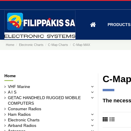
PRODUCT
Home
Electronic Charts
C-Map Charts
C-Map MAX
Home
C-Ma
VHF Marine
A I S
GETAC HANDHELD RUGGED MOBILE
The
necess
COMPUTERS
Consumer Radios
Ham Radios
Electronic Charts
Airband Radios
Antennas