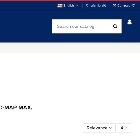
English
Wishlist (
0
)
Compare (
0
)
C-MAP MAX,
Relevance
4