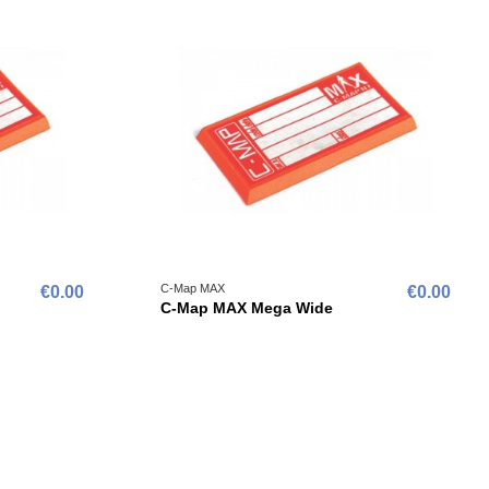
C-Map MAX
€0.00
€0.00
C-Map MAX Mega Wide