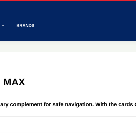
S
BRANDS
p MAX
ary complement
for safe
navigation.
With
the cards