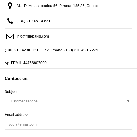
Akti Tr. Moutsopoulou 56, Piraeus 185 36, Greece
(+30) 210 45 14 631
info@filippakis.com
(+30) 210 42 86 121 - Fax / Phone: (+30) 210 45 16 279
Αρ. ΓΕΜΗ: 44756807000
Contact us
Subject
Email address