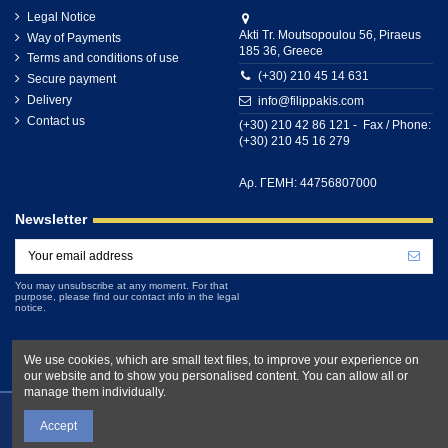
Legal Notice
Akti Tr. Moutsopoulou 56, Piraeus
Way of Payments
185 36, Greece
Terms and conditions of use
(+30) 210 45 14 631
Secure payment
Delivery
info@filippakis.com
Contact us
(+30) 210 42 86 121 - Fax / Phone:
(+30) 210 45 16 279
Αρ. ΓΕΜΗ: 44756807000
Newsletter
You may unsubscribe at any moment. For that
purpose, please find our contact info in the legal
notice.
We use cookies, which are small text files, to improve your experience on
our website and to show you personalised content. You can allow all or
manage them individually.
Accept