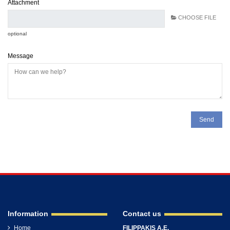
Attachment
CHOOSE FILE
optional
Message
Information
Contact us
Home
FILIPPAKIS A.E.