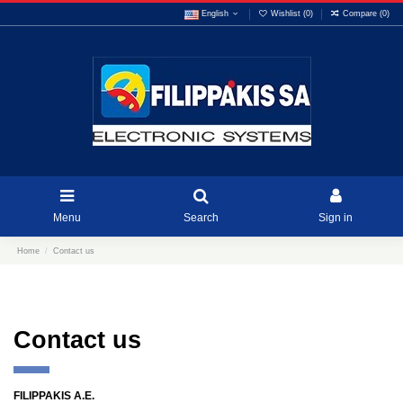
English
Wishlist (
0
)
Compare (
0
)
Menu
Search
Sign in
Home
Contact us
Contact us
FILIPPAKIS A.E.