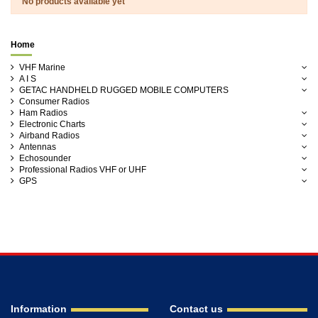
No products available yet
Home
VHF Marine
A I S
GETAC HANDHELD RUGGED MOBILE COMPUTERS
Consumer Radios
Ham Radios
Electronic Charts
Airband Radios
Antennas
Echosounder
Professional Radios VHF or UHF
GPS
Information
Contact us