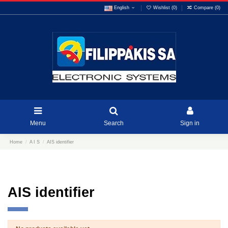
English
Wishlist (
0
)
Compare (
0
)
Menu
Search
Sign in
Home
A I S
AIS identifier
AIS identifier