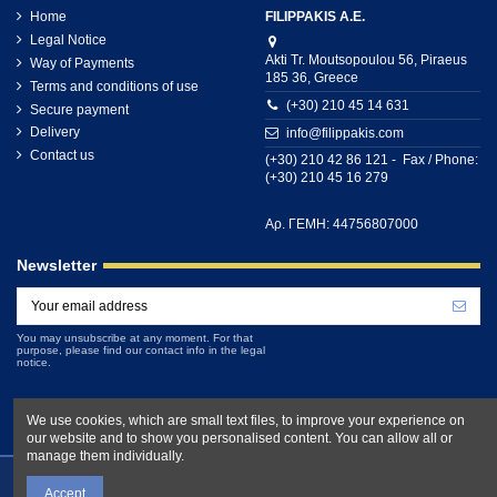
Home
FILIPPAKIS A.E.
Legal Notice
Akti Tr. Moutsopoulou 56, Piraeus
Way of Payments
185 36, Greece
Terms and conditions of use
(+30) 210 45 14 631
Secure payment
Delivery
info@filippakis.com
Contact us
(+30) 210 42 86 121 - Fax / Phone:
(+30) 210 45 16 279
Αρ. ΓΕΜΗ: 44756807000
Newsletter
You may unsubscribe at any moment. For that
purpose, please find our contact info in the legal
notice.
We use cookies, which are small text files, to improve your experience on
our website and to show you personalised content. You can allow all or
manage them individually.
Accept