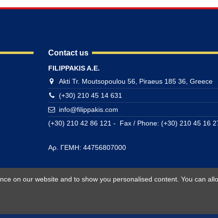
Contact us
FILIPPAKIS A.E.
Akti Tr. Moutsopoulou 56, Piraeus 185 36, Greece
(+30) 210 45 14 631
info@filippakis.com
(+30) 210 42 86 121 - Fax / Phone: (+30) 210 45 16 2
Αρ. ΓΕΜΗ: 44756807000
ience on our website and to show you personalised content. You can allo