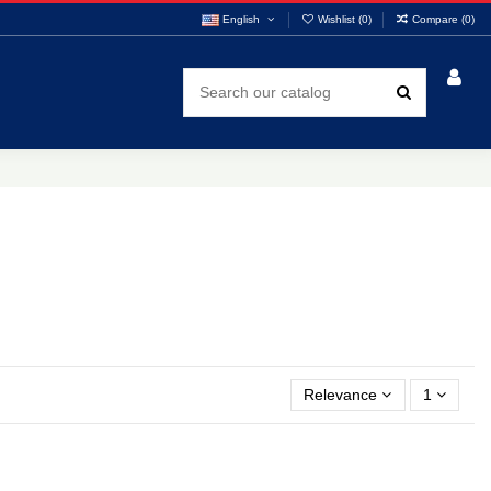
English
Wishlist (
0
)
Compare (
0
)
Relevance
1