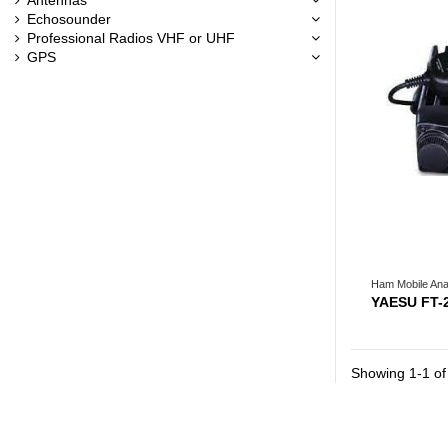
Echosounder
Professional Radios VHF or UHF
GPS
Ham Mobile Ana
YAESU FT-
Showing 1-1 of 