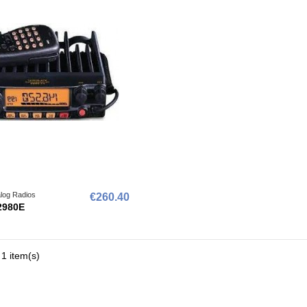
log Radios
€260.40
2980E
1 item(s)