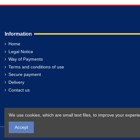
Information
Home
Legal Notice
Way of Payments
Terms and conditions of use
Secure payment
Delivery
Contact us
We use cookies, which are small text files, to improve your exper
Accept
Filippakis.com