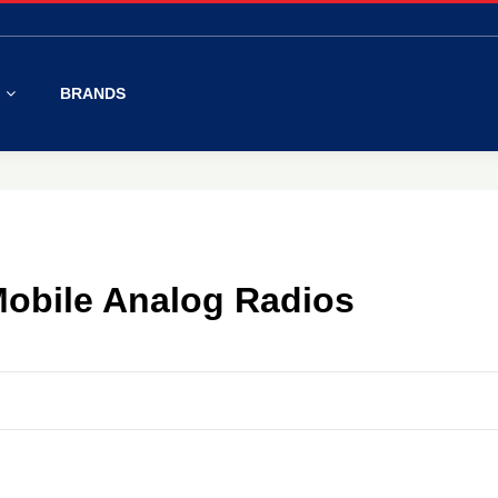
S
BRANDS
obile Analog Radios