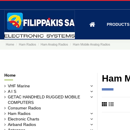
PRODUCT
Home
Ham Radios
Ham Analog Radios
Ham Mobile Analog Radios
Home
Ham M
VHF Marine
A I S
GETAC HANDHELD RUGGED MOBILE
COMPUTERS
Consumer Radios
Ham Radios
Electronic Charts
Airband Radios
Antennas