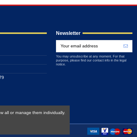
Newsletter
You may unsubscribe at any moment. For that
purpose, please find our contact info in the legal
notice.
79
w all or manage them individually.