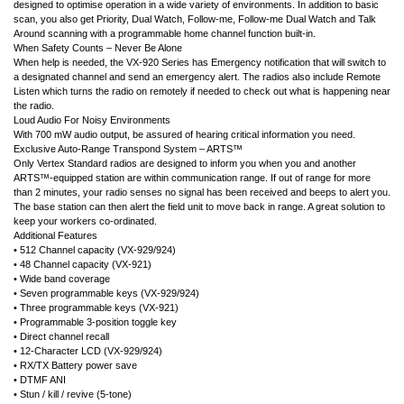
designed to optimise operation in a wide variety of environments. In addition to basic
scan, you also get Priority, Dual Watch, Follow-me, Follow-me Dual Watch and Talk
Around scanning with a programmable home channel function built-in.
When Safety Counts – Never Be Alone
When help is needed, the VX-920 Series has Emergency notification that will switch to
a designated channel and send an emergency alert. The radios also include Remote
Listen which turns the radio on remotely if needed to check out what is happening near
the radio.
Loud Audio For Noisy Environments
With 700 mW audio output, be assured of hearing critical information you need.
Exclusive Auto-Range Transpond System – ARTS™
Only Vertex Standard radios are designed to inform you when you and another
ARTS™-equipped station are within communication range. If out of range for more
than 2 minutes, your radio senses no signal has been received and beeps to alert you.
The base station can then alert the field unit to move back in range. A great solution to
keep your workers co-ordinated.
Additional Features
• 512 Channel capacity (VX-929/924)
• 48 Channel capacity (VX-921)
• Wide band coverage
• Seven programmable keys (VX-929/924)
• Three programmable keys (VX-921)
• Programmable 3-position toggle key
• Direct channel recall
• 12-Character LCD (VX-929/924)
• RX/TX Battery power save
• DTMF ANI
• Stun / kill / revive (5-tone)