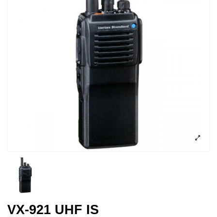
VX-921 UHF IS