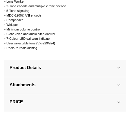
• Lone Worker
• 2-Tone encode and multiple 2-tone decode
• 5-Tone signaling
• MDC-1200® ANI encode
• Compander
• Whisper
• Minimum volume control
• Clear voice and audio pitch control
• 7-Colour LED call alert indicator
• User selectable tone (VX-929/924)
• Radio-to-radio cloning
Product Details
Attachments
PRICE