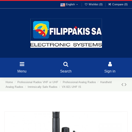
English
Wishlist (
0
)
Compare (
0
)
Menu
Search
Sign in
Home
Professional Radios VHF or UHF
Professional Analog Radios
Handheld
Analog Radios
Intrinsically Safe Radios
VX-921 UHF IS