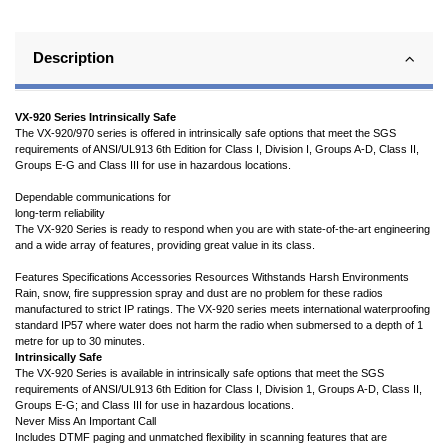
Description
VX-920 Series Intrinsically Safe
The VX-920/970 series is offered in intrinsically safe options that meet the SGS
requirements of ANSI/UL913 6th Edition for Class I, Division I, Groups A-D, Class II,
Groups E-G and Class III for use in hazardous locations.
Dependable communications for
long-term reliability
The VX-920 Series is ready to respond when you are with state-of-the-art engineering
and a wide array of features, providing great value in its class.
Features Specifications Accessories Resources Withstands Harsh Environments
Rain, snow, fire suppression spray and dust are no problem for these radios
manufactured to strict IP ratings. The VX-920 series meets international waterproofing
standard IP57 where water does not harm the radio when submersed to a depth of 1
metre for up to 30 minutes.
Intrinsically Safe
The VX-920 Series is available in intrinsically safe options that meet the SGS
requirements of ANSI/UL913 6th Edition for Class I, Division 1, Groups A-D, Class II,
Groups E-G; and Class III for use in hazardous locations.
Never Miss An Important Call
Includes DTMF paging and unmatched flexibility in scanning features that are