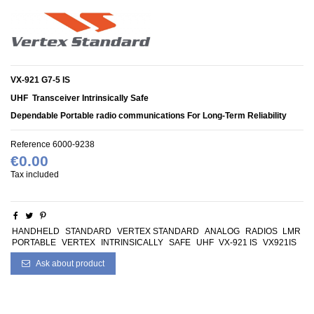
VX-921 G7-5 IS
UHF
Transceiver Intrinsically Safe
Dependable Portable radio communications For Long-Term Reliability
Reference
6000-9238
€0.00
Tax included
HANDHELD
STANDARD
VERTEX STANDARD
ANALOG
RADIOS
LMR
PORTABLE
VERTEX
INTRINSICALLY
SAFE
UHF
VX-921 IS
VX921IS
Ask about product