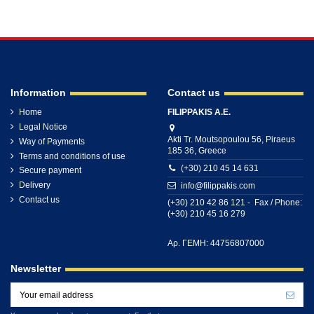
Information
Contact us
Home
FILIPPAKIS A.E.
Legal Notice
Akti Tr. Moutsopoulou 56, Piraeus
Way of Payments
185 36, Greece
Terms and conditions of use
(+30) 210 45 14 631
Secure payment
Delivery
info@filippakis.com
Contact us
(+30) 210 42 86 121 - Fax / Phone:
(+30) 210 45 16 279
Αρ. ΓΕΜΗ: 44756807000
Newsletter