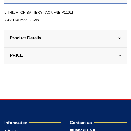
LITHIUM-ION BATTERY PACK FNB-V110LI
7.4V 1140mAh 8.5Wh
Product Details
PRICE
Information
Contact us
Home
FILIPPAKIS A.E.