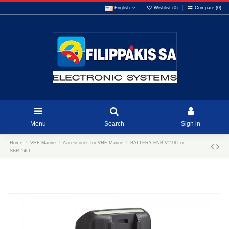
English
Wishlist (
0
)
Compare (
0
)
Menu
Search
Sign in
Home
VHF Marine
Accessories for VHF Marine
BATTERY FNB-V110LI or
SBR-14LI