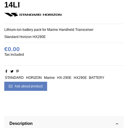
14LI
Lithium-ion battery pack for
Marine Handheld Transceiver
Standard Horizon HX290E
€0.00
Tax included
STANDARD
HORIZON
Marine
HX-290E
HX290E
BATTERY
Ask about product
Description