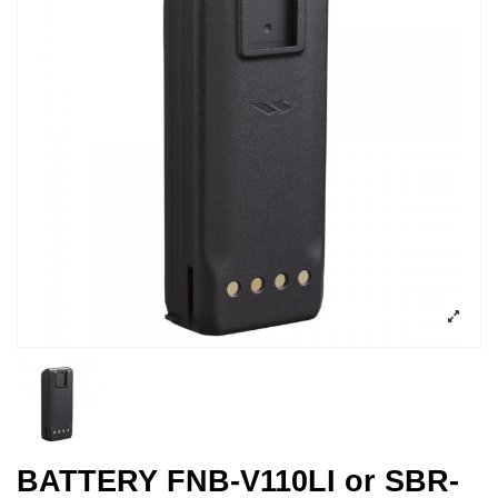
BATTERY FNB-V110LI or SBR-