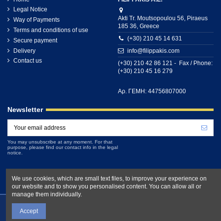
Legal Notice
Akti Tr. Moutsopoulou 56, Piraeus
Way of Payments
185 36, Greece
Terms and conditions of use
(+30) 210 45 14 631
Secure payment
Delivery
info@filippakis.com
Contact us
(+30) 210 42 86 121 - Fax / Phone:
(+30) 210 45 16 279
Αρ. ΓΕΜΗ: 44756807000
Newsletter
You may unsubscribe at any moment. For that
purpose, please find our contact info in the legal
notice.
We use cookies, which are small text files, to improve your experience on
our website and to show you personalised content. You can allow all or
manage them individually.
Accept