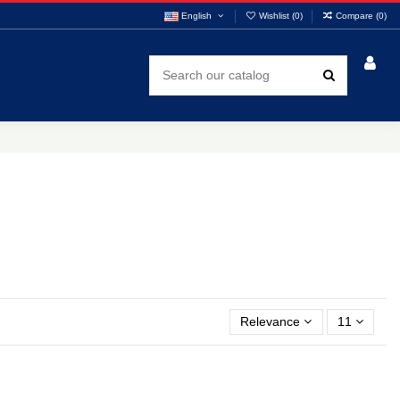
English
Wishlist (
0
)
Compare (
0
)
Relevance
11