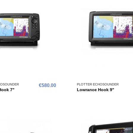
HOSOUNDER
PLOTTER ECHOSOUNDER
€580.00
Hook 7"
Lowrance Hook 9"