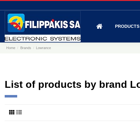
PRODUCT
Home
Brands
Lowrance
List of products by brand 