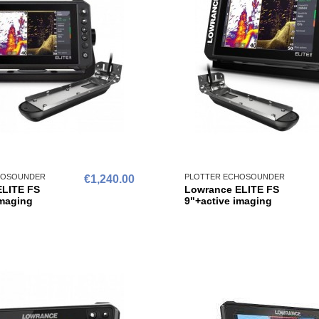
HOSOUNDER
PLOTTER ECHOSOUNDER
€1,240.00
ELITE FS
Lowrance ELITE FS
imaging
9"+active imaging