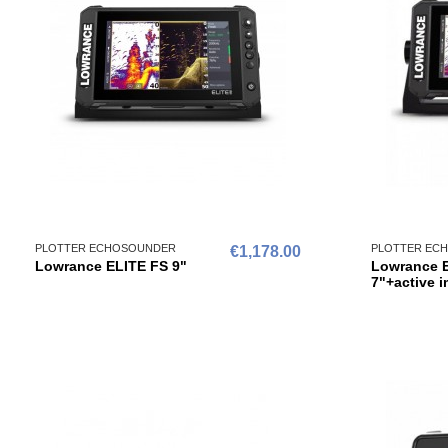
PLOTTER ECHOSOUNDER
PLOTTER EC
€1,178.00
Lowrance ELITE FS 9"
Lowrance 
7"+active 