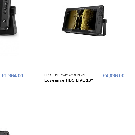
PLOTTER ECHOSOUNDER
€1,364.00
€4,836.00
Lowrance HDS LIVE 16"