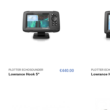
PLOTTER ECHOSOUNDER
PLOTTER EC
€440.00
Lowrance Hook 5"
Lowrance 