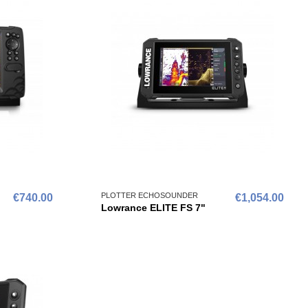
PLOTTER ECHOSOUNDER
€740.00
€1,054.00
Lowrance ELITE FS 7"