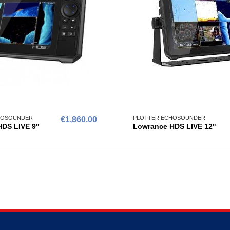
HOSOUNDER
PLOTTER ECHOSOUNDER
€1,860.00
DS LIVE 9"
Lowrance HDS LIVE 12"