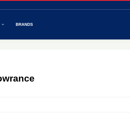
S
BRANDS
Lowrance