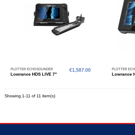
PLOTTER ECHOSOUNDER
PLOTTER EC
€1,587.00
Lowrance HDS LIVE 7"
Lowrance H
Showing 1-11 of 11 item(s)