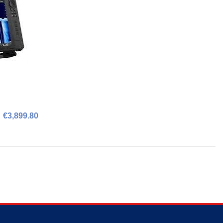
€3,899.80