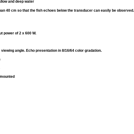
allow and deep water
han 40 cm so that the fish echoes below the transducer can easily be observed.
ut power of 2 x 600 W.
 viewing angle. Echo presentation in 8/16/64 color gradation.
s
s
p mounted