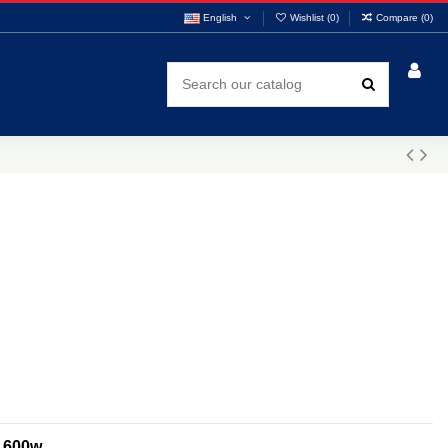
English
Wishlist (
0
)
Compare (
0
)
D 600w