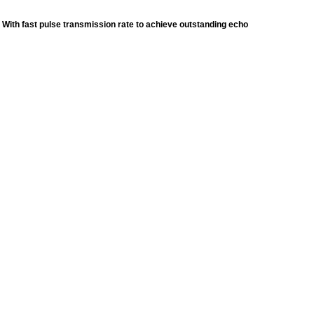
 With fast pulse transmission rate to achieve outstanding echo