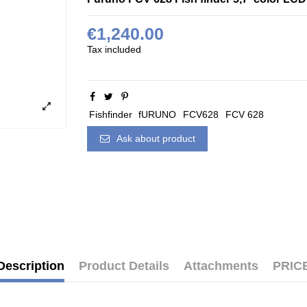
€1,240.00
Tax included
Fishfinder
fURUNO
FCV628
FCV 628
Ask about product
Description
Product Details
Attachments
PRIC