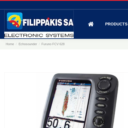
PRODUCT
Home
Echosounder
Furuno FCV 628