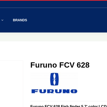
S
BRANDS
Furuno FCV 628
Furuno FCV 628 Fish finder 5,7' color LC