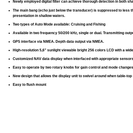
Newly employed digital filter can achieve thorough detection in both sh
The main bang (echo just below the transducer) is suppressed to less t
presentation in shallow waters.
Two types of Auto Mode available: Cruising and Fishing
Available in two frequency 50/200 kHz, single or dual. Transmitting outp
GPS interface via NMEA. Depth data output via NMEA.
High-resolution 5,6" sunlight viewable bright 256 colors LCD with a wide
Customized NAV data display when interfaced with appropriate sensor
Easy to operate by two rotary knobs for gain control and mode change
New design that allows the display unit to swivel around when table-to
Easy to flush mount