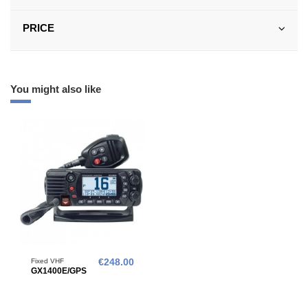
PRICE
You might also like
Fixed VHF
€248.00
GX1400E/GPS