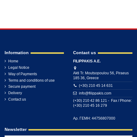
Information
Contact us
Home
FILIPPAKIS A.E.
Legal Notice
Akti Tr. Moutsopoulou 56, Piraeus
Way of Payments
185 36, Greece
Terms and conditions of use
(+30) 210 45 14 631
Secure payment
Delivery
info@filippakis.com
Contact us
(+30) 210 42 86 121 - Fax / Phone:
(+30) 210 45 16 279
Αρ. ΓΕΜΗ: 44756807000
Newsletter