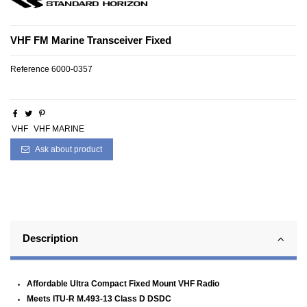
VHF FM Marine Transceiver Fixed
Reference
6000-0357
VHF
VHF MARINE
Ask about product
Description
Affordable Ultra Compact Fixed Mount VHF Radio
Meets ITU-R M.493-13 Class D DSDC