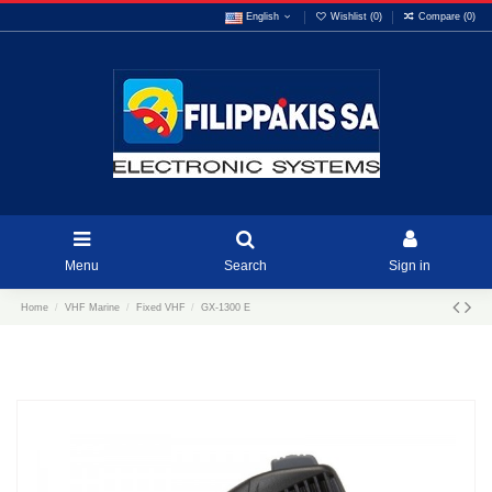
English
Wishlist (
0
)
Compare (
0
)
Menu
Search
Sign in
Home
VHF Marine
Fixed VHF
GX-1300 E