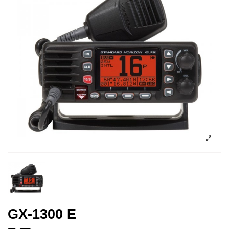
GX-1300 E