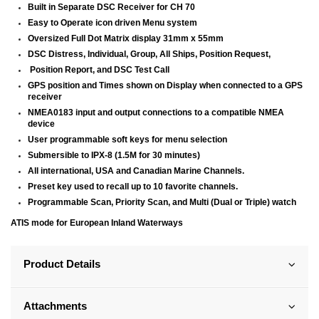
Built in Separate DSC Receiver for CH 70
Easy to Operate icon driven Menu system
Oversized Full Dot Matrix display 31mm x 55mm
DSC Distress, Individual, Group, All Ships, Position Request,
Position Report, and DSC Test Call
GPS position and Times shown on Display when connected to a GPS
receiver
NMEA0183 input and output connections to a compatible NMEA
device
User programmable soft keys for menu selection
Submersible to IPX-8 (1.5M for 30 minutes)
All international, USA and Canadian Marine Channels.
Preset key used to recall up to 10 favorite channels.
Programmable Scan, Priority Scan, and Multi (Dual or Triple) watch
ATIS mode for European Inland Waterways
Product Details
Attachments