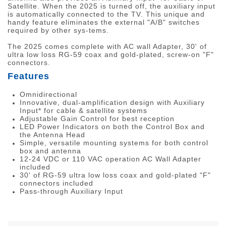
Satellite. When the 2025 is turned off, the auxiliary input
is automatically connected to the TV. This unique and
handy feature eliminates the external "A/B" switches
required by other sys-tems.
The 2025 comes complete with AC wall Adapter, 30' of
ultra low loss RG-59 coax and gold-plated, screw-on "F"
connectors.
Features
Omnidirectional
Innovative, dual-amplification design with Auxiliary
Input* for cable & satellite systems
Adjustable Gain Control for best reception
LED Power Indicators on both the Control Box and
the Antenna Head
Simple, versatile mounting systems for both control
box and antenna
12-24 VDC or 110 VAC operation AC Wall Adapter
included
30' of RG-59 ultra low loss coax and gold-plated "F"
connectors included
Pass-through Auxiliary Input