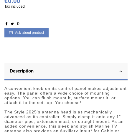
€0.00
Tax included
Ask about product
Description
A convenient knob on its control panel makes adjustment
easy. The panel offers a wide choice of mounting
options. You can flush mount it, surface mount it, or
attach it to the set-top. You choose!
The Style 2025's antenna head is as mechanically
advanced as its controller. Simply clamp it onto any 1"
diameter pipe, extension mast, or straight mount. As an
added convenience, this sleek and stylish Marine TV
antenna also provides an Auxiliary Input* for Cable or