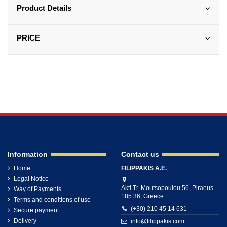
Product Details
PRICE
Information
Contact us
Home
FILIPPAKIS A.E.
Legal Notice
Akti Tr. Moutsopoulou 56, Piraeus
Way of Payments
185 36, Greece
Terms and conditions of use
(+30) 210 45 14 631
Secure payment
Delivery
info@filippakis.com