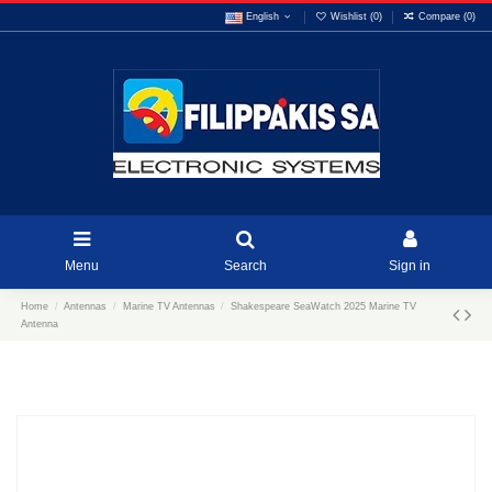
English
Wishlist (
0
)
Compare (
0
)
Menu
Search
Sign in
Home
Antennas
Marine TV Antennas
Shakespeare SeaWatch 2025 Marine TV
Antenna