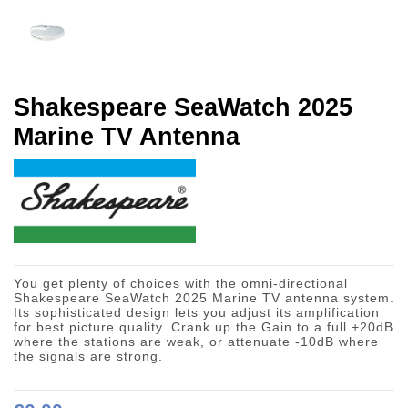
Shakespeare SeaWatch 2025
Marine TV Antenna
You get plenty of choices with the omni-directional
Shakespeare SeaWatch 2025 Marine TV antenna system.
Its sophisticated design lets you adjust its amplification
for best picture quality. Crank up the Gain to a full +20dB
where the stations are weak, or attenuate -10dB where
the signals are strong.