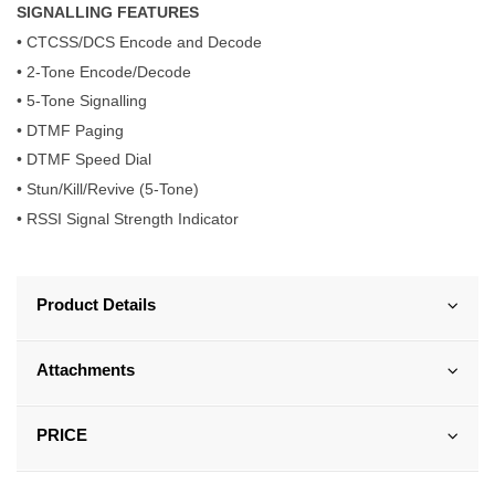
SIGNALLING FEATURES
• CTCSS/DCS Encode and Decode
• 2-Tone Encode/Decode
• 5-Tone Signalling
• DTMF Paging
• DTMF Speed Dial
• Stun/Kill/Revive (5-Tone)
• RSSI Signal Strength Indicator
Product Details
Attachments
PRICE