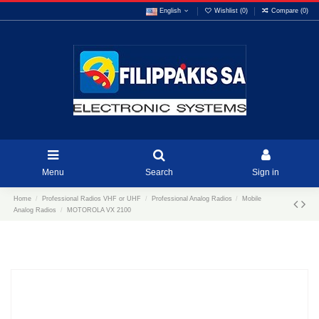
English
Wishlist (
0
)
Compare (
0
)
Menu
Search
Sign in
Home
Professional Radios VHF or UHF
Professional Analog Radios
Mobile
Analog Radios
MOTOROLA VX 2100