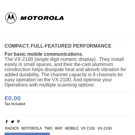
COMPACT, FULL-FEATURED PERFORMANCE
For basic mobile communications.
The VX-2100 (single digit numeric display) . They install
easily in small spaces, and their die-cast aluminum
construction helps dissipate heat and absorb vibration for
added durability. The channel capacity is 8 channels for
easy operation on the VX-2100.
And optimise your
Operations with multiple scanning options
€0.00
Tax included
RADIOS
MOTOROLA
TWO
WAY
MOBILE
VX 2100
VX-2100