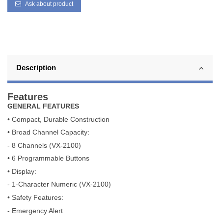
Ask about product
Description
Features
GENERAL FEATURES
• Compact, Durable Construction
• Broad Channel Capacity:
- 8 Channels (VX-2100)
• 6 Programmable Buttons
• Display:
- 1-Character Numeric (VX-2100)
• Safety Features:
- Emergency Alert