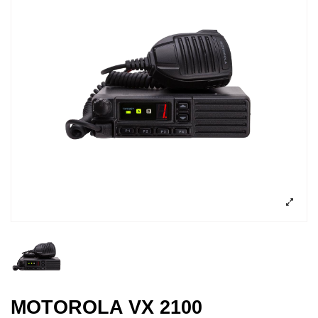
MOTOROLA VX 2100