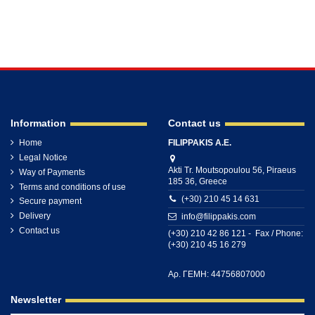
Information
Contact us
Home
FILIPPAKIS A.E.
Legal Notice
Akti Tr. Moutsopoulou 56, Piraeus
Way of Payments
185 36, Greece
Terms and conditions of use
(+30) 210 45 14 631
Secure payment
Delivery
info@filippakis.com
Contact us
(+30) 210 42 86 121 - Fax / Phone:
(+30) 210 45 16 279
Αρ. ΓΕΜΗ: 44756807000
Newsletter