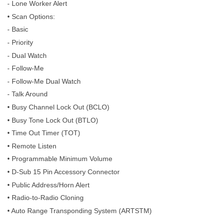
- Lone Worker Alert
• Scan Options:
- Basic
- Priority
- Dual Watch
- Follow-Me
- Follow-Me Dual Watch
- Talk Around
• Busy Channel Lock Out (BCLO)
• Busy Tone Lock Out (BTLO)
• Time Out Timer (TOT)
• Remote Listen
• Programmable Minimum Volume
• D-Sub 15 Pin Accessory Connector
• Public Address/Horn Alert
• Radio-to-Radio Cloning
• Auto Range Transponding System (ARTSTM)