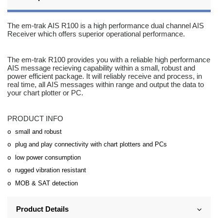
The em-trak AIS R100 is a high performance dual channel AIS
Receiver which offers superior operational performance.
The em-trak R100 provides you with a reliable high performance
AIS message recieving capability within a small, robust and
power efficient package. It will reliably receive and process, in
real time, all AIS messages within range and output the data to
your chart plotter or PC.
PRODUCT INFO
small and robust
o
plug and play connectivity with chart plotters and PCs
o
low power consumption
o
rugged vibration resistant
o
MOB & SAT detection
o
Product Details