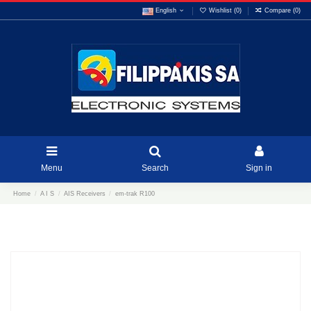
English
Wishlist (
0
)
Compare (
0
)
Menu
Search
Sign in
Home
A I S
AIS Receivers
em-trak R100