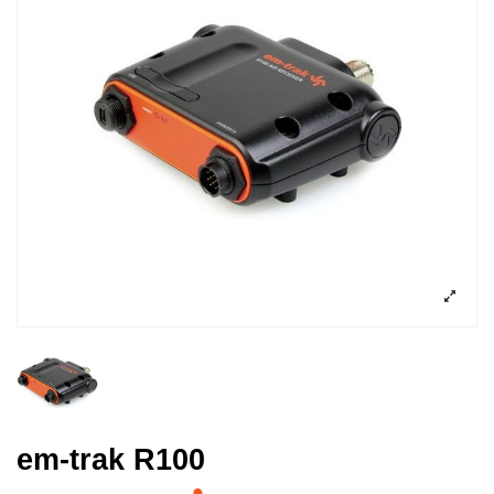
em-trak R100