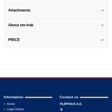
Attachments
About em-trak
PRICE
Information
Contact us
Home
FILIPPAKIS A.E.
Legal Notice