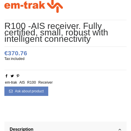
R100 -AIS receiver. Fully
certified, small, robust with
intelligent connectivity
€370.76
Tax included
em-trak
AIS
R100
Receiver
Ask about product
Description