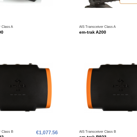
r Class A
AIS Transceiver Class A
00
em-trak A200
r Class B
AIS Transceiver Class B
€1,077.56
22
em-trak B923