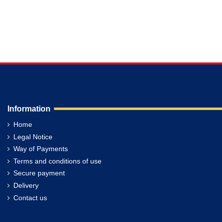
Information
Home
Legal Notice
Way of Payments
Terms and conditions of use
Secure payment
Delivery
Contact us