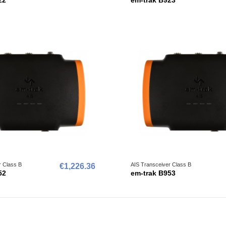
r Class B
AIS Transceiver Class B
€1,226.36
52
em-trak B953