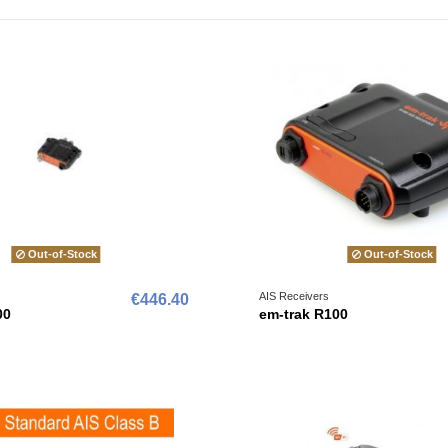
Out-of-Stock
Out-of-Stock
AIS Receivers
€446.40
00
em-trak R100