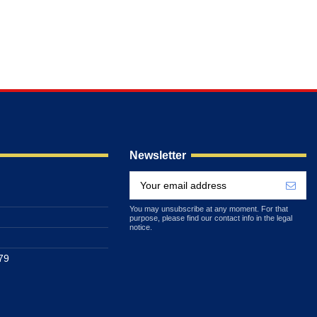
Newsletter
You may unsubscribe at any moment. For that
purpose, please find our contact info in the legal
notice.
79