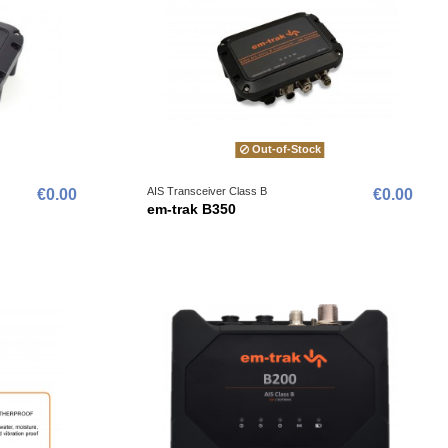
Out-of-Stock
AIS Transceiver Class B
€0.00
€0.00
em-trak B350