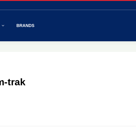
S
BRANDS
m-trak