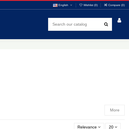
English
Wishlist (
0
)
Compare (
0
)
More
Relevance
20