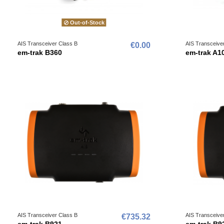
Out-of-Stock
AIS Transceiver Class B
AIS Transceive
€0.00
em-trak B360
em-trak A1
AIS Transceiver Class B
AIS Transceive
€735.32
em-trak B921
em-trak B9