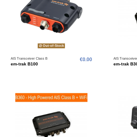
Out-of-Stock
AIS Transceiver Class B
AIS Transceive
€0.00
em-trak B100
em-trak B3