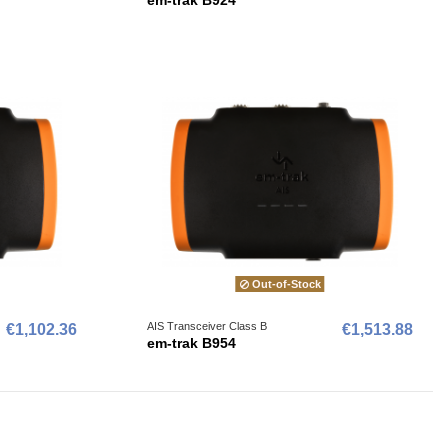
Out-of-Stock
AIS Transceiver Class B
€1,102.36
€1,513.88
em-trak B954