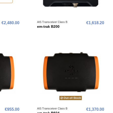
AIS Transceiver Class B
€2,480.00
€1,618.20
em-trak B200
Out-of-Stock
AIS Transceiver Class B
€955.00
€1,370.00
em-trak B924