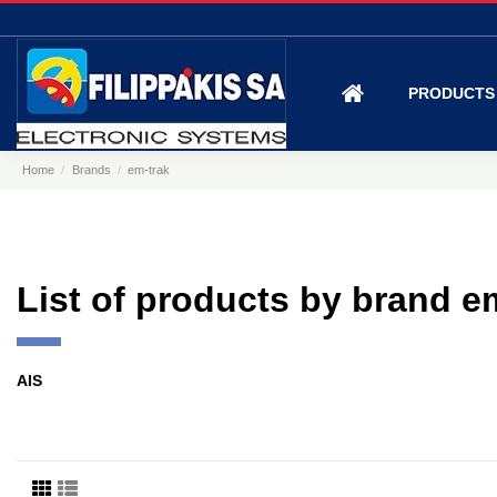
PRODUCT
Home
Brands
em-trak
List of products by brand e
AIS