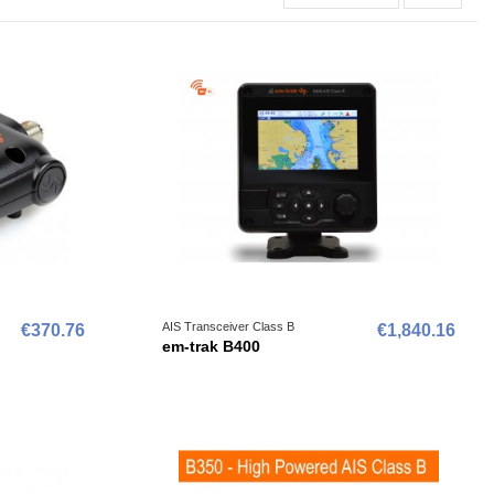
AIS Transceiver Class B
€370.76
€1,840.16
em-trak B400