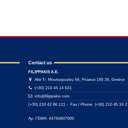
Contact us
FILIPPAKIS A.E.
Akti Tr. Moutsopoulou 56, Piraeus 185 36, Greece
(+30) 210 45 14 631
info@filippakis.com
(+30) 210 42 86 121 - Fax / Phone: (+30) 210 45 16 2
Αρ. ΓΕΜΗ: 44756807000