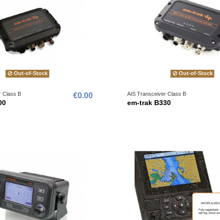
Out-of-Stock
Out-of-Stock
r Class B
AIS Transceiver Class B
€0.00
00
em-trak B330