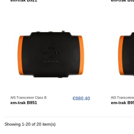
AIS Transceiver Class B
AIS Transceive
€880.40
em-trak B951
em-trak B9
Showing 1-20 of 20 item(s)