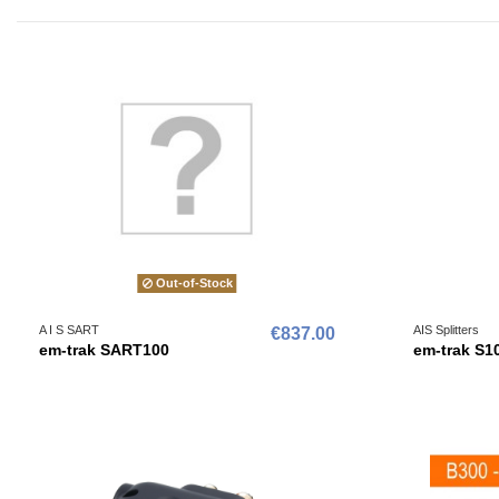
Out-of-Stock
A I S SART
AIS Splitters
€837.00
em-trak SART100
em-trak S1